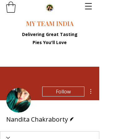
MY TEAM INDIA
Delivering Great Tasting
Pies You'll Love
More actions
Follow
Writer
Nandita Chakraborty