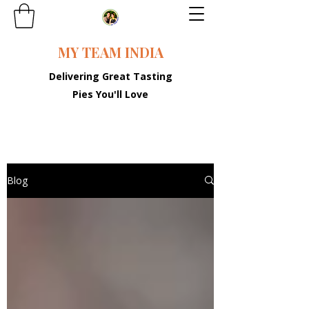
MY TEAM INDIA
Delivering Great Tasting
Pies You'll Love
Blog