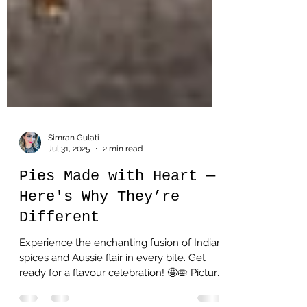
Simran Gulati
Jul 31, 2025
2 min read
Pies Made with Heart —
Here's Why They’re
Different
Experience the enchanting fusion of Indian
spices and Aussie flair in every bite. Get