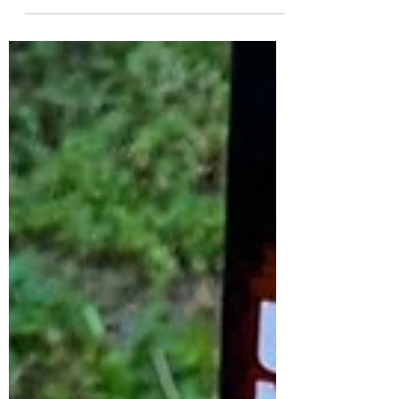
ready for a flavour celebration! 🤩🥧 Picture
the...