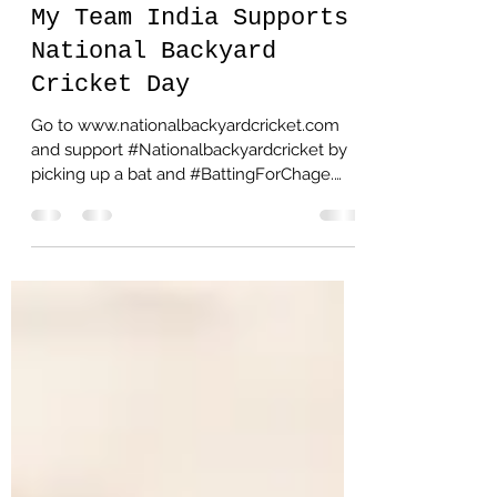
Ash Gulati
Jan 27, 2021
1 min read
My Team India Supports
National Backyard
Cricket Day
Go to www.nationalbackyardcricket.com
and support #Nationalbackyardcricket by
picking up a bat and #BattingForChage.
Cricket is something...