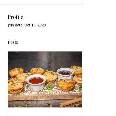
Profile
Join date: Oct 15, 2020
Posts