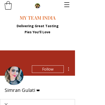
MY TEAM INDIA
Delivering Great Tasting
Pies You'll Love
More actions
Follow
Admin
Simran Gulati