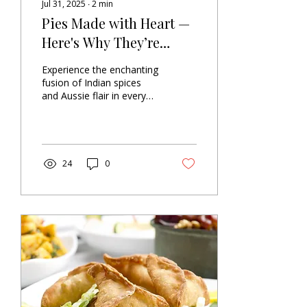
Jul 31, 2025
∙
2
min
Pies Made with Heart —
Here's Why They’re
Different
Experience the enchanting
fusion of Indian spices
and Aussie flair in every
bite. Get ready for a
flavour celebration! 🤩🥧
Picture the...
24
0