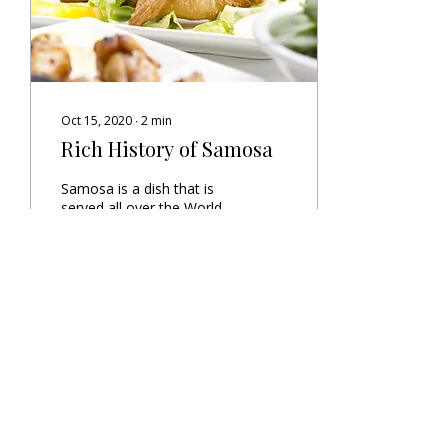
Oct 15, 2020
∙
2
min
Rich History of Samosa
Samosa is a dish that is
served all over the World,
lets dive into its origin and
history
42
0