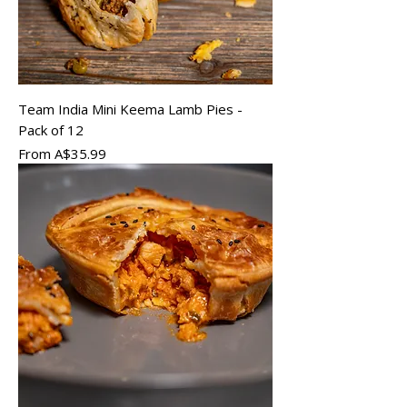
Team India Mini Keema Lamb Pies -
Pack of 12
Sale Price
From
A$35.99