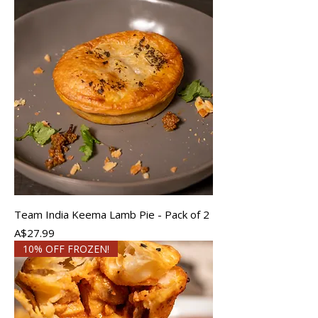
Team India Keema Lamb Pie - Pack of 2
Price
A$27.99
10% OFF FROZEN!