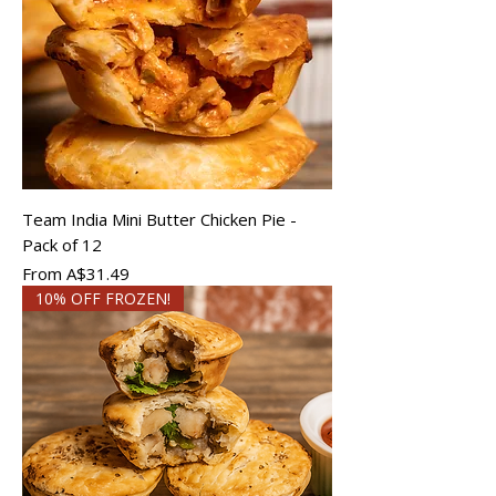
Team India Mini Butter Chicken Pie -
Pack of 12
Sale Price
From
A$31.49
10% OFF FROZEN!