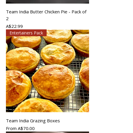
Team India Butter Chicken Pie - Pack of
2
Price
A$22.99
Entertainers Pack
Team India Grazing Boxes
Sale Price
From
A$70.00