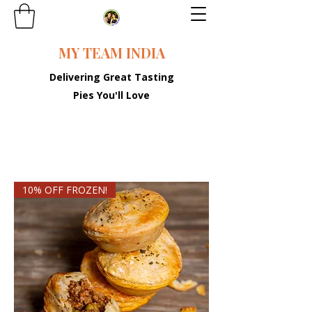
MY TEAM INDIA
Delivering Great Tasting
Pies You'll Love
10% OFF FROZEN!