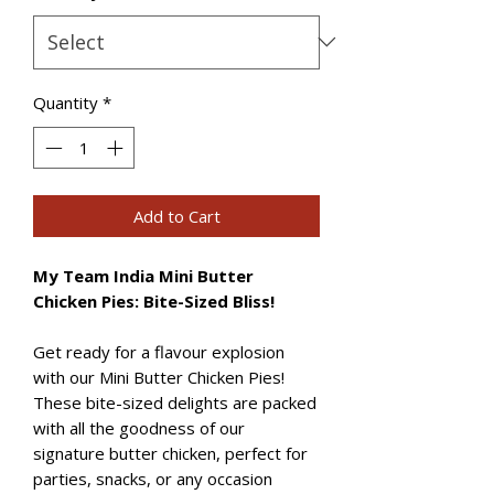
Quantity
*
Add to Cart
My Team India Mini Butter
Chicken Pies: Bite-Sized Bliss!
Get ready for a flavour explosion
with our Mini Butter Chicken Pies!
These bite-sized delights are packed
with all the goodness of our
signature butter chicken, perfect for
parties, snacks, or any occasion