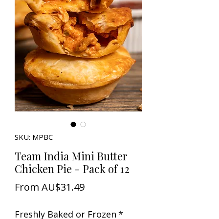
SKU: MPBC
Team India Mini Butter
Chicken Pie - Pack of 12
Sale
From
AU$31.49
Price
Freshly Baked or Frozen
*