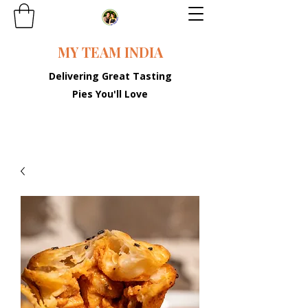
MY TEAM INDIA
Delivering Great Tasting
Pies You'll Love