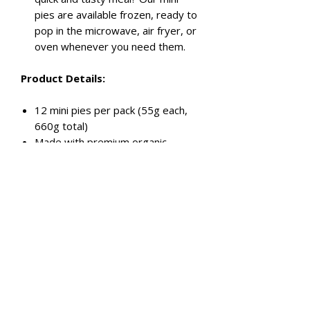
pies are available frozen, ready to
pop in the microwave, air fryer, or
oven whenever you need them.
Product Details:
12 mini pies per pack (55g each,
660g total)
Made with premium organic
chicken thigh fillets
Authentic butter chicken sauce
Handmade and preservative-free
Perfect for parties, snacks, or
meals
Conveniently frozen for anytime
enjoyment
Order your Party Pack today and
let the good times roll!