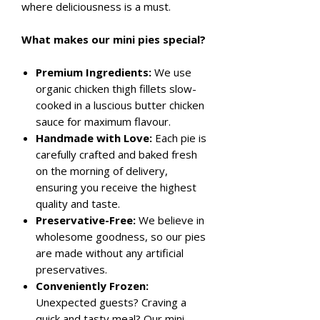
where deliciousness is a must.
What makes our mini pies special?
Premium Ingredients:
We use
organic chicken thigh fillets slow-
cooked in a luscious butter chicken
sauce for maximum flavour.
Handmade with Love:
Each pie is
carefully crafted and baked fresh
on the morning of delivery,
ensuring you receive the highest
quality and taste.
Preservative-Free:
We believe in
wholesome goodness, so our pies
are made without any artificial
preservatives.
Conveniently Frozen:
Unexpected guests? Craving a
quick and tasty meal? Our mini