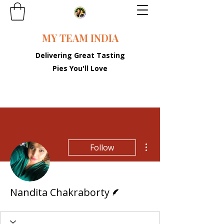
MY TEAM INDIA
Delivering Great Tasting
Pies You'll Love
More actions
Follow
Writer
Nandita Chakraborty